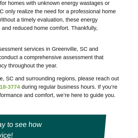
e for homes with unknown energy wastages or
SC only realize the need for a professional home
Without a timely evaluation, these energy
ts and reduced home comfort. Thankfully,
sessment services in Greenville, SC and
 conduct a comprehensive assessment that
ncy throughout the year.
e, SC and surrounding regions, please reach out
18-3774
during regular business hours. If you’re
ormance and comfort, we’re here to guide you.
y to see how
ice!