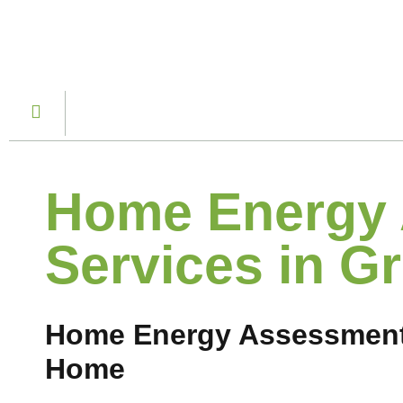
Home Energy
Services in Gr
Home Energy Assessment S
Home