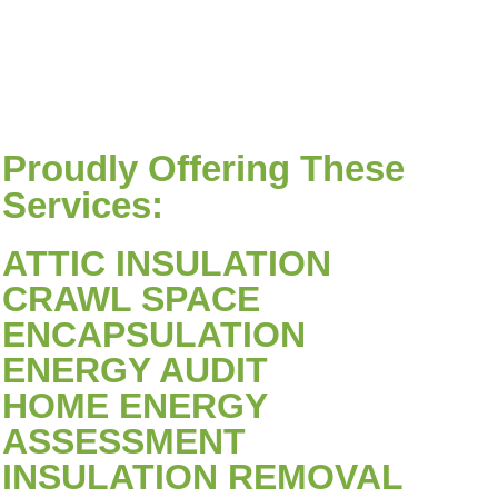
Proudly Offering These
Services:
ATTIC INSULATION
CRAWL SPACE
ENCAPSULATION
ENERGY AUDIT
HOME ENERGY
ASSESSMENT
INSULATION REMOVAL