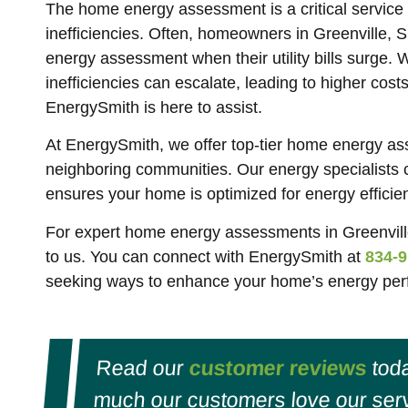
The home energy assessment is a critical servic
inefficiencies. Often, homeowners in Greenville, 
energy assessment when their utility bills surge. 
inefficiencies can escalate, leading to higher cos
EnergySmith is here to assist.
At EnergySmith, we offer top-tier home energy as
neighboring communities. Our energy specialists
ensures your home is optimized for energy efficie
For expert home energy assessments in Greenvill
to us. You can connect with EnergySmith at
834-9
seeking ways to enhance your home’s energy perf
Read our
customer reviews
toda
much our customers love our serv