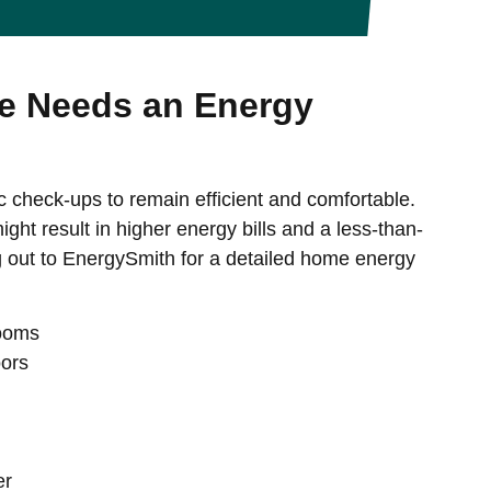
 Needs an Energy
c check-ups to remain efficient and comfortable.
ght result in higher energy bills and a less-than-
g out to EnergySmith for a detailed home energy
rooms
oors
er