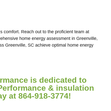
s comfort. Reach out to the proficient team at
ehensive home energy assessment in Greenville,
ss Greenville, SC achieve optimal home energy
mance is dedicated to
Performance & insulation
ay at 864-918-3774!