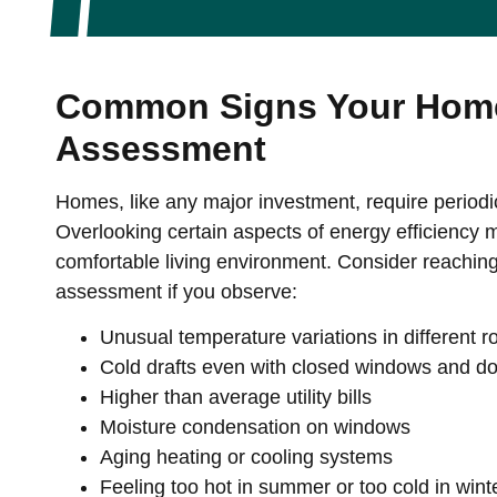
Common Signs Your Home
Assessment
Homes, like any major investment, require periodi
Overlooking certain aspects of energy efficiency mi
comfortable living environment. Consider reachin
assessment if you observe:
Unusual temperature variations in different 
Cold drafts even with closed windows and d
Higher than average utility bills
Moisture condensation on windows
Aging heating or cooling systems
Feeling too hot in summer or too cold in wint