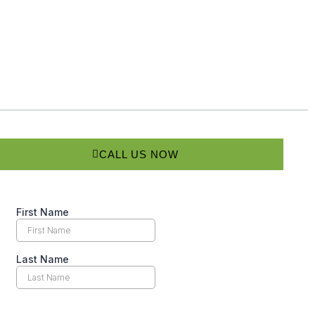
CALL US NOW