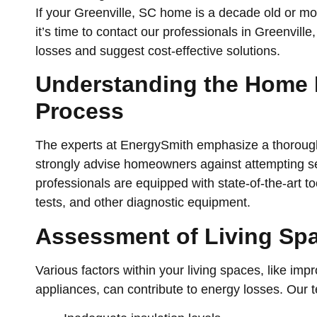
If your Greenville, SC home is a decade old or 
it’s time to contact our professionals in Greenville,
losses and suggest cost-effective solutions.
Understanding the Home
Process
The experts at EnergySmith emphasize a thorou
strongly advise homeowners against attempting s
professionals are equipped with state-of-the-art t
tests, and other diagnostic equipment.
Assessment of Living Sp
Various factors within your living spaces, like impr
appliances, can contribute to energy losses. Our 