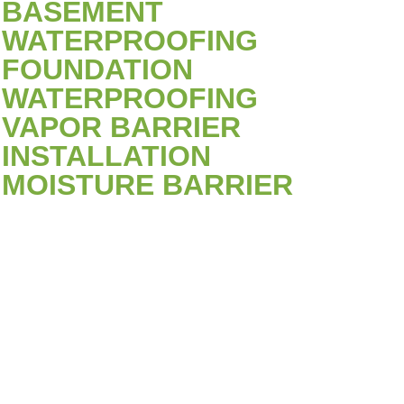
BASEMENT
WATERPROOFING
FOUNDATION
WATERPROOFING
VAPOR BARRIER
INSTALLATION
MOISTURE BARRIER