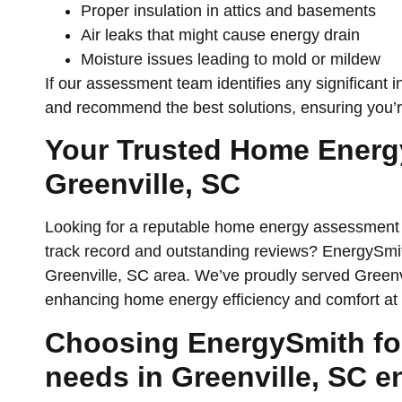
Proper insulation in attics and basements
Air leaks that might cause energy drain
Moisture issues leading to mold or mildew
If our assessment team identifies any significant in
and recommend the best solutions, ensuring you’r
Your Trusted Home Ener
Greenville, SC
Looking for a reputable home energy assessment 
track record and outstanding reviews? EnergySmith
Greenville, SC area. We’ve proudly served Greenvi
enhancing home energy efficiency and comfort at 
Choosing EnergySmith fo
needs in Greenville, SC e