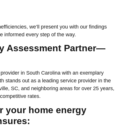
efficiencies, we’ll present you with our findings
e informed every step of the way.
gy Assessment Partner—
provider in South Carolina with an exemplary
 stands out as a leading service provider in the
lle, SC, and neighboring areas for over 25 years,
competitive rates.
r your home energy
nsures: