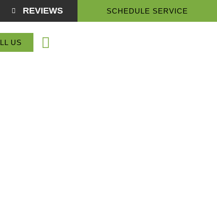
REVIEWS
SCHEDULE SERVICE
(864) 918-3774
LL US
Service Areas
About Us
Contact Us
enville, SC