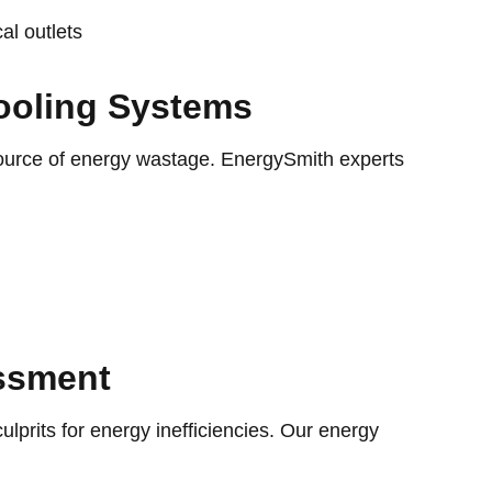
al outlets
ooling Systems
source of energy wastage. EnergySmith experts
ssment
lprits for energy inefficiencies. Our energy