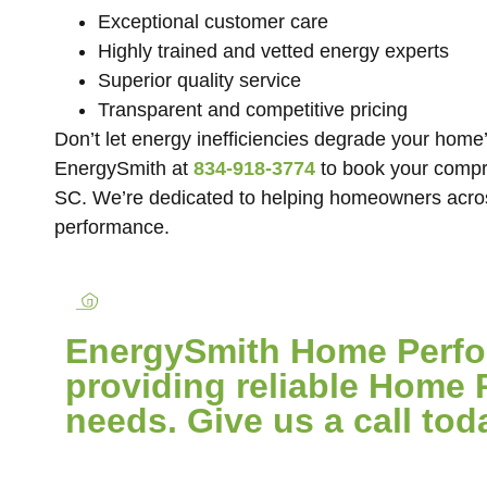
Exceptional customer care
Highly trained and vetted energy experts
Superior quality service
Transparent and competitive pricing
Don’t let energy inefficiencies degrade your home’
EnergySmith at
834-918-3774
to book your compr
SC. We’re dedicated to helping homeowners acro
performance.
EnergySmith Home Perfor
providing reliable Home 
needs. Give us a call tod