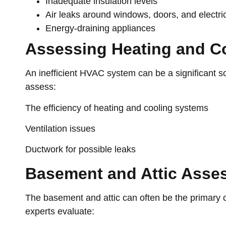
Inadequate insulation levels
Air leaks around windows, doors, and electric
Energy-draining appliances
Assessing Heating and C
An inefficient HVAC system can be a significant 
assess:
The efficiency of heating and cooling systems
Ventilation issues
Ductwork for possible leaks
Basement and Attic Asse
The basement and attic can often be the primary cu
experts evaluate: