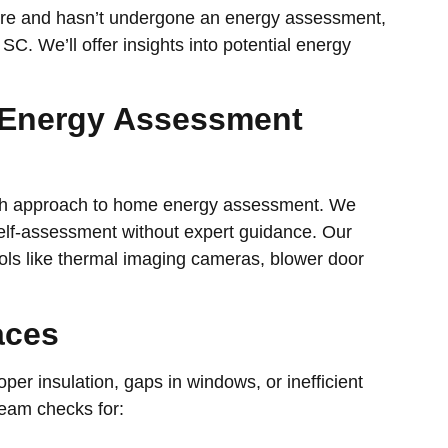
more and hasn’t undergone an energy assessment,
 SC. We’ll offer insights into potential energy
 Energy Assessment
gh approach to home energy assessment. We
elf-assessment without expert guidance. Our
ools like thermal imaging cameras, blower door
aces
oper insulation, gaps in windows, or inefficient
team checks for: