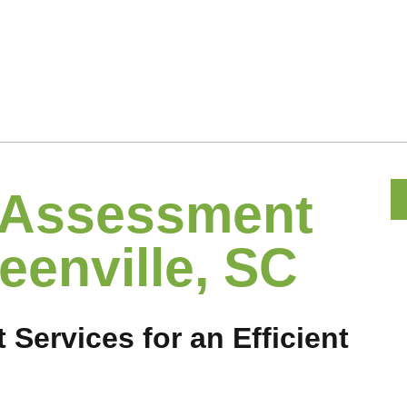
 Assessment
eenville, SC
ervices for an Efficient