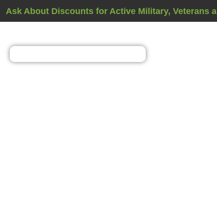
Ask About Discounts for Active Military, Veterans 
Home Energy Asse