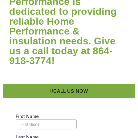
Performance is
dedicated to providing
reliable Home
Performance &
insulation needs. Give
us a call today at 864-
918-3774!
CALL US NOW