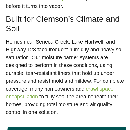
before it turns into vapor.
Built for Clemson’s Climate and
Soil
Homes near Seneca Creek, Lake Hartwell, and
Highway 123 face frequent humidity and heavy soil
saturation. Our moisture barrier systems are
designed to perform in these conditions, using
durable, tear-resistant liners that hold up under
pressure and resist mold and mildew. For complete
coverage, many homeowners add
crawl space
encapsulation
to fully seal the area beneath their
homes, providing total moisture and air quality
control in one solution.