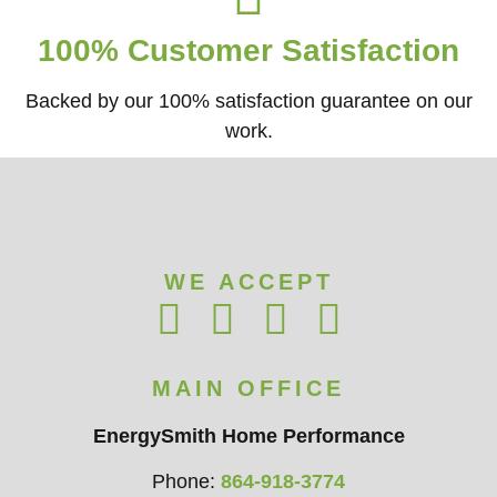
100% Customer Satisfaction
Backed by our 100% satisfaction guarantee on our
work.​
WE ACCEPT
MAIN OFFICE
EnergySmith Home Performance
Phone:
864-918-3774