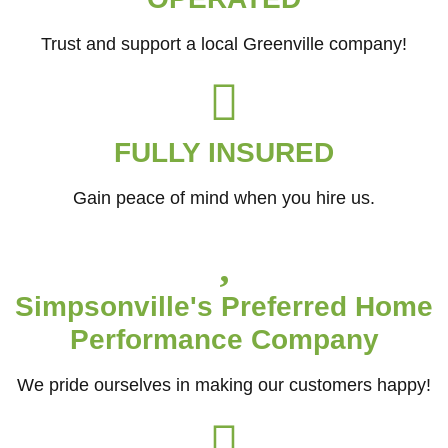
Trust and support a local Greenville company!
FULLY INSURED
Gain peace of mind when you hire us.
Simpsonville's Preferred Home
Performance Company
We pride ourselves in making our customers happy!