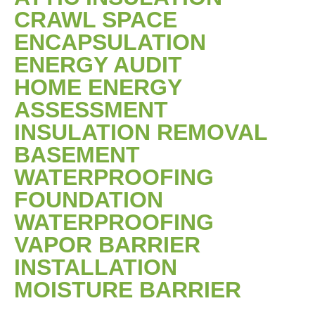
CRAWL SPACE
ENCAPSULATION
ENERGY AUDIT
HOME ENERGY
ASSESSMENT
INSULATION REMOVAL
BASEMENT
WATERPROOFING
FOUNDATION
WATERPROOFING
VAPOR BARRIER
INSTALLATION
MOISTURE BARRIER