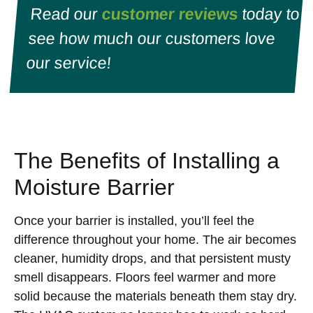
Read our
customer reviews
today to
see how much our customers love
our service!
The Benefits of Installing a
Moisture Barrier
Once your barrier is installed, you’ll feel the
difference throughout your home. The air becomes
cleaner, humidity drops, and that persistent musty
smell disappears. Floors feel warmer and more
solid because the materials beneath them stay dry.