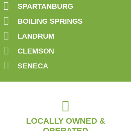
SPARTANBURG
BOILING SPRINGS
LANDRUM
CLEMSON
SENECA
LOCALLY OWNED &
OPERATED