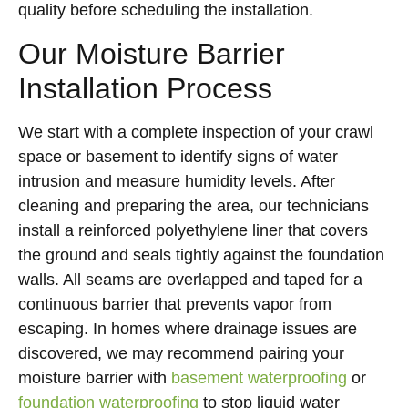
quality before scheduling the installation.
Our Moisture Barrier
Installation Process
We start with a complete inspection of your crawl
space or basement to identify signs of water
intrusion and measure humidity levels. After
cleaning and preparing the area, our technicians
install a reinforced polyethylene liner that covers
the ground and seals tightly against the foundation
walls. All seams are overlapped and taped for a
continuous barrier that prevents vapor from
escaping. In homes where drainage issues are
discovered, we may recommend pairing your
moisture barrier with
basement waterproofing
or
foundation waterproofing
to stop liquid water