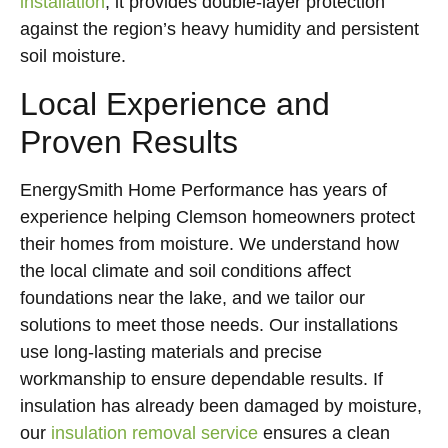
installation
, it provides double-layer protection
against the region’s heavy humidity and persistent
soil moisture.
Local Experience and
Proven Results
EnergySmith Home Performance has years of
experience helping Clemson homeowners protect
their homes from moisture. We understand how
the local climate and soil conditions affect
foundations near the lake, and we tailor our
solutions to meet those needs. Our installations
use long-lasting materials and precise
workmanship to ensure dependable results. If
insulation has already been damaged by moisture,
our
insulation removal service
ensures a clean