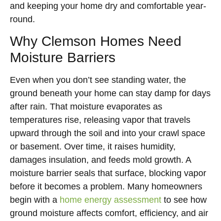
and keeping your home dry and comfortable year-
round.
Why Clemson Homes Need
Moisture Barriers
Even when you don’t see standing water, the
ground beneath your home can stay damp for days
after rain. That moisture evaporates as
temperatures rise, releasing vapor that travels
upward through the soil and into your crawl space
or basement. Over time, it raises humidity,
damages insulation, and feeds mold growth. A
moisture barrier seals that surface, blocking vapor
before it becomes a problem. Many homeowners
begin with a
home energy assessment
to see how
ground moisture affects comfort, efficiency, and air