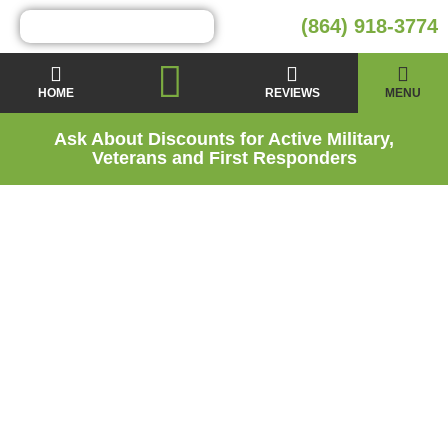
(864) 918-3774
HOME
REVIEWS
MENU
Ask About Discounts for Active Military,
Veterans and First Responders
Moisture Barrier
Installation Services
in Clemson, SC