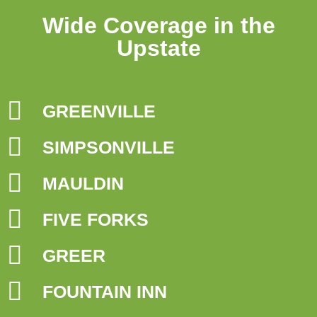
Wide Coverage in the
Upstate
GREENVILLE
SIMPSONVILLE
MAULDIN
FIVE FORKS
GREER
FOUNTAIN INN