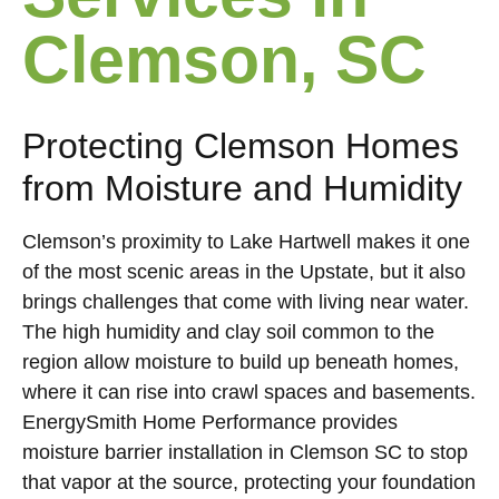
Clemson, SC
Protecting Clemson Homes
from Moisture and Humidity
Clemson’s proximity to Lake Hartwell makes it one
of the most scenic areas in the Upstate, but it also
brings challenges that come with living near water.
The high humidity and clay soil common to the
region allow moisture to build up beneath homes,
where it can rise into crawl spaces and basements.
EnergySmith Home Performance provides
moisture barrier installation in Clemson SC to stop
that vapor at the source, protecting your foundation