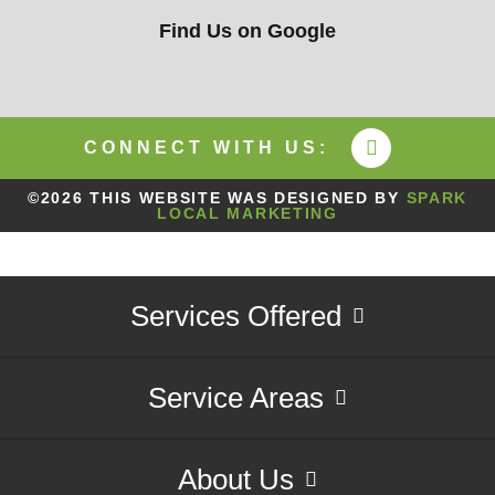
Find Us on Google
CONNECT WITH US:
©2026 THIS WEBSITE WAS DESIGNED BY
SPARK
LOCAL MARKETING
Services Offered
Service Areas
About Us