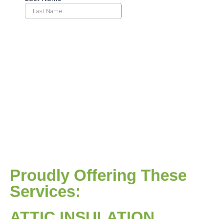
Proudly Offering These
Services:
ATTIC INSULATION