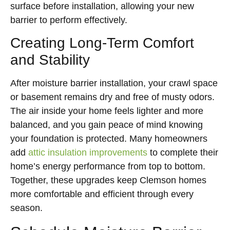
surface before installation, allowing your new
barrier to perform effectively.
Creating Long-Term Comfort
and Stability
After moisture barrier installation, your crawl space
or basement remains dry and free of musty odors.
The air inside your home feels lighter and more
balanced, and you gain peace of mind knowing
your foundation is protected. Many homeowners
add
attic insulation improvements
to complete their
home’s energy performance from top to bottom.
Together, these upgrades keep Clemson homes
more comfortable and efficient through every
season.