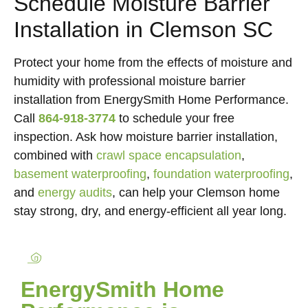
Schedule Moisture Barrier
Installation in Clemson SC
Protect your home from the effects of moisture and
humidity with professional moisture barrier
installation from EnergySmith Home Performance.
Call
864-918-3774
to schedule your free
inspection. Ask how moisture barrier installation,
combined with
crawl space encapsulation
,
basement waterproofing
,
foundation waterproofing
,
and
energy audits
, can help your Clemson home
stay strong, dry, and energy-efficient all year long.
EnergySmith Home