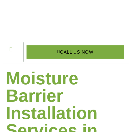
CALL US NOW
Moisture
Barrier
Installation
Services in