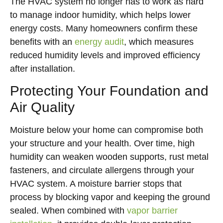
The HVAC system no longer has to work as hard
to manage indoor humidity, which helps lower
energy costs. Many homeowners confirm these
benefits with an
energy audit
, which measures
reduced humidity levels and improved efficiency
after installation.
Protecting Your Foundation and
Air Quality
Moisture below your home can compromise both
your structure and your health. Over time, high
humidity can weaken wooden supports, rust metal
fasteners, and circulate allergens through your
HVAC system. A moisture barrier stops that
process by blocking vapor and keeping the ground
sealed. When combined with
vapor barrier