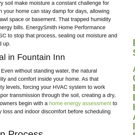
y soil make moisture a constant challenge for
h your home can stay damp for days, allowing
 crawl space or basement. That trapped humidity
energy bills. EnergySmith Home Performance
 SC to stop that process, sealing out moisture and
d up.
l in Fountain Inn
 Even without standing water, the natural
lity and comfort inside your home. As that
ity levels, forcing your HVAC system to work
apor transmission through the soil, creating a dry,
owners begin with a
home energy assessment
to
y loss and indoor discomfort before scheduling
ion Process