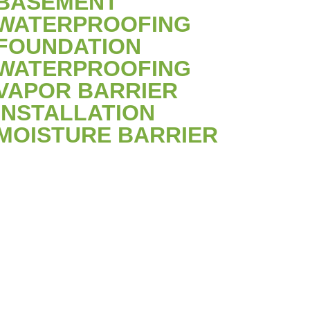
BASEMENT
WATERPROOFING
FOUNDATION
WATERPROOFING
VAPOR BARRIER
INSTALLATION
MOISTURE BARRIER