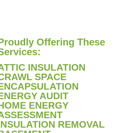
Proudly Offering These
Services:
ATTIC INSULATION
CRAWL SPACE
ENCAPSULATION
ENERGY AUDIT
HOME ENERGY
ASSESSMENT
INSULATION REMOVAL