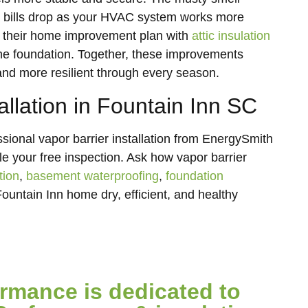
y bills drop as your HVAC system works more
 their home improvement plan with
attic insulation
 the foundation. Together, these improvements
and more resilient through every season.
allation in Fountain Inn SC
sional vapor barrier installation from EnergySmith
e your free inspection. Ask how vapor barrier
tion
,
basement waterproofing
,
foundation
ountain Inn home dry, efficient, and healthy
mance is dedicated to