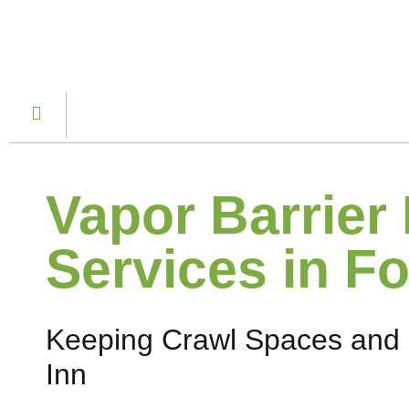
Vapor Barrier 
Services in Fo
Keeping Crawl Spaces and 
Inn