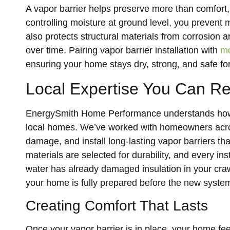
A vapor barrier helps preserve more than comfort, 
controlling moisture at ground level, you prevent 
also protects structural materials from corrosion 
over time. Pairing vapor barrier installation with
mo
ensuring your home stays dry, strong, and safe fo
Local Expertise You Can R
EnergySmith Home Performance understands how Fo
local homes. We’ve worked with homeowners across
damage, and install long-lasting vapor barriers tha
materials are selected for durability, and every inst
water has already damaged insulation in your cra
your home is fully prepared before the new system 
Creating Comfort That Lasts
Once your vapor barrier is in place, your home fe