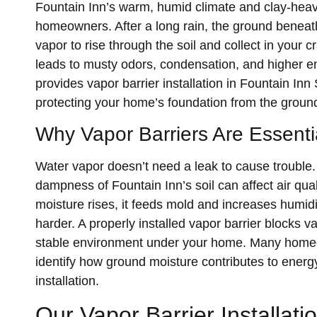
Fountain Inn’s warm, humid climate and clay-heav
homeowners. After a long rain, the ground beneat
vapor to rise through the soil and collect in your
leads to musty odors, condensation, and higher 
provides vapor barrier installation in Fountain Inn
protecting your home’s foundation from the groun
Why Vapor Barriers Are Essentia
Water vapor doesn’t need a leak to cause trouble.
dampness of Fountain Inn’s soil can affect air qua
moisture rises, it feeds mold and increases humid
harder. A properly installed vapor barrier blocks v
stable environment under your home. Many home
identify how ground moisture contributes to energ
installation.
Our Vapor Barrier Installat