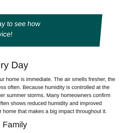
y to see how
ice!
ery Day
your home is immediate. The air smells fresher, the
s often. Because humidity is controlled at the
 after summer storms. Many homeowners confirm
often shows reduced humidity and improved
ur home that makes a big impact throughout it.
 Family