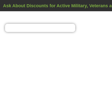
Ask About Discounts for Active Military, Veterans 
Vapor Barrier Inst