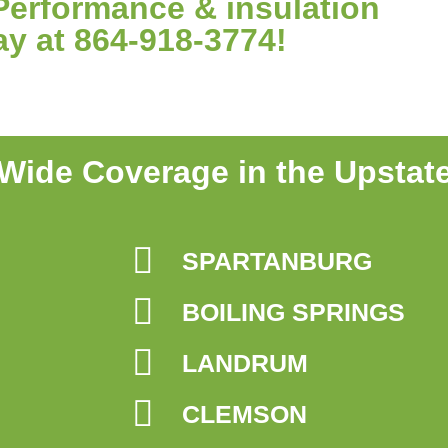
Performance & insulation
ay at 864-918-3774!
Wide Coverage in the Upstat
SPARTANBURG
BOILING SPRINGS
LANDRUM
CLEMSON