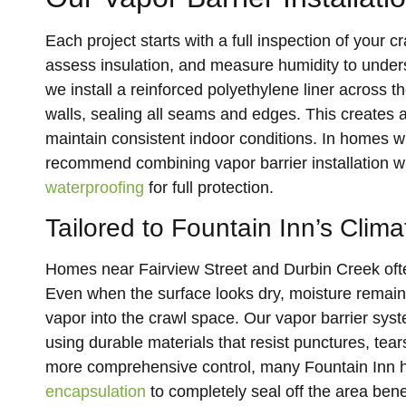
Each project starts with a full inspection of you
assess insulation, and measure humidity to under
we install a reinforced polyethylene liner across 
walls, sealing all seams and edges. This creates 
maintain consistent indoor conditions. In homes w
recommend combining vapor barrier installation w
waterproofing
for full protection.
Tailored to Fountain Inn’s Clima
Homes near Fairview Street and Durbin Creek often 
Even when the surface looks dry, moisture remains 
vapor into the crawl space. Our vapor barrier sys
using durable materials that resist punctures, tea
more comprehensive control, many Fountain Inn
encapsulation
to completely seal off the area ben