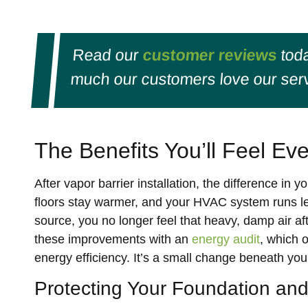
Read our
customer reviews
toda
much our customers love our serv
The Benefits You’ll Feel Ev
After vapor barrier installation, the difference in 
floors stay warmer, and your HVAC system runs les
source, you no longer feel that heavy, damp air
these improvements with an
energy audit
, which 
energy efficiency. It’s a small change beneath yo
Protecting Your Foundation and