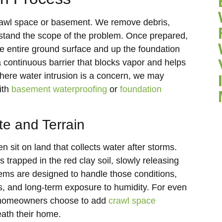
r crawl space or basement. We remove debris,
stand the scope of the problem. Once prepared,
the entire ground surface and up the foundation
a continuous barrier that blocks vapor and helps
here water intrusion is a concern, we may
ith
basement waterproofing
or
foundation
te and Terrain
sit on land that collects water after storms.
trapped in the red clay soil, slowly releasing
tems are designed to handle those conditions,
rs, and long-term exposure to humidity. For even
 homeowners choose to add
crawl space
eath their home.