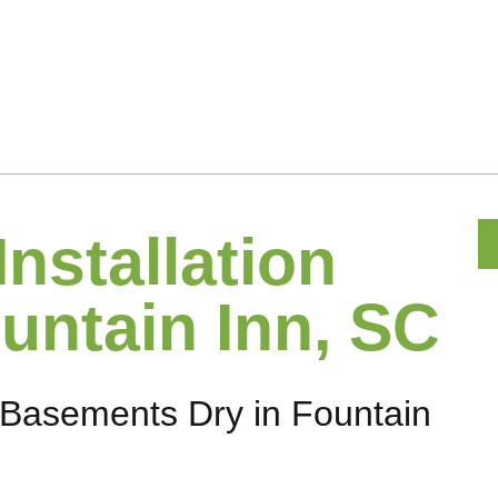
Installation
untain Inn, SC
Basements Dry in Fountain