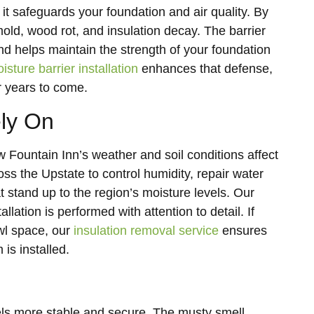
it safeguards your foundation and air quality. By
mold, wood rot, and insulation decay. The barrier
and helps maintain the strength of your foundation
isture barrier installation
enhances that defense,
r years to come.
ely On
untain Inn’s weather and soil conditions affect
 the Upstate to control humidity, repair water
t stand up to the region’s moisture levels. Our
allation is performed with attention to detail. If
wl space, our
insulation removal service
ensures
is installed.
els more stable and secure. The musty smell