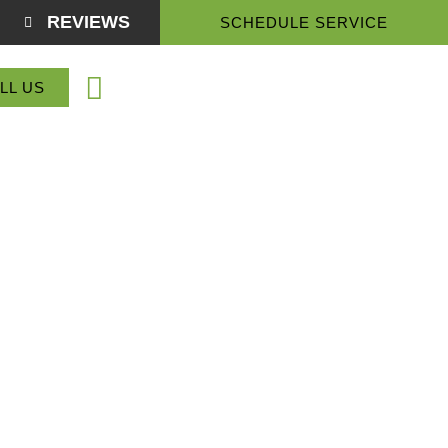
REVIEWS
SCHEDULE SERVICE
(864) 918-3774
LL US
Service Areas
About Us
Contact Us
ntain Inn, SC