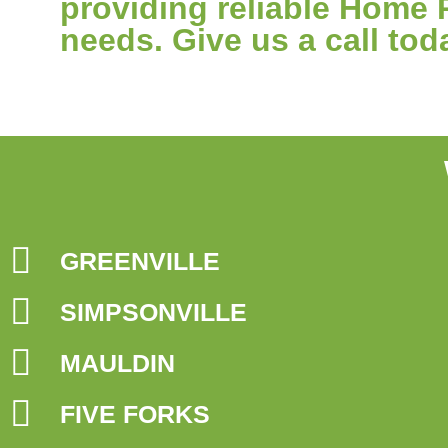
providing reliable Home 
needs. Give us a call tod
GREENVILLE
SIMPSONVILLE
MAULDIN
FIVE FORKS