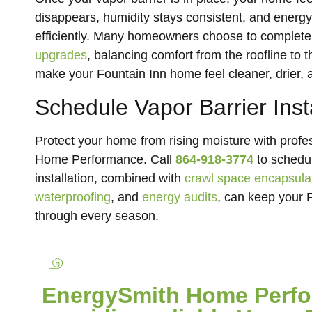
disappears, humidity stays consistent, and energ
efficiently. Many homeowners choose to complete
upgrades
, balancing comfort from the roofline to
make your Fountain Inn home feel cleaner, drier, 
Schedule Vapor Barrier Inst
Protect your home from rising moisture with profes
Home Performance. Call
864-918-3774
to schedul
installation, combined with
crawl space encapsula
waterproofing
, and
energy audits
, can keep your F
through every season.
EnergySmith Home Perfor