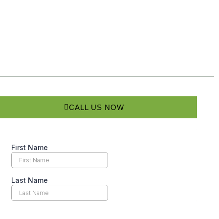
CALL US NOW