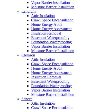
Vapor Barrier Installation
Moisture Barrier Installation
Landrum
Attic Insulation
Crawl Space Encapsulation
Home Energy Audit
Home Energy Assessment
Insulation Removal
Basement Waterproofing
Foundation Waterproofing
Vapor Barrier Installation
Moisture Barrier Installation
Clemson
Attic Insulation
Crawl Space Encapsulation
Home Energy Audit
Home Energy Assessment
Insulation Removal
Basement Waterproofing
Foundation Waterproofing
Vapor Barrier Installation
Moisture Barrier Installation
Seneca
Attic Insulation
Crawl Space Encapsulation