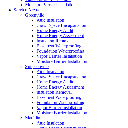
Moisture Barrier Installation
Service Areas
Greenville
Attic Insulation
Crawl Space Encapsulation
Home Energy Audit
Home Energy Assessment
Insulation Removal
Basement Waterproofing
Foundation Waterproofing
Vapor Barrier Installation
Moisture Barrier Installation
Simpsonville
Attic Insulation
Crawl Space Encapsulation
Home Energy Audit
Home Energy Assessment
Insulation Removal
Basement Waterproofing
Foundation Waterproofing
Vapor Barrier Installation
Moisture Barrier Installation
Mauldin
Attic Insulation