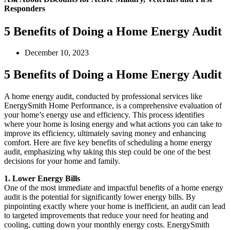
Responders
5 Benefits of Doing a Home Energy Audit
December 10, 2023
5 Benefits of Doing a Home Energy Audit
A home energy audit, conducted by professional services like
EnergySmith Home Performance, is a comprehensive evaluation of
your home’s energy use and efficiency. This process identifies
where your home is losing energy and what actions you can take to
improve its efficiency, ultimately saving money and enhancing
comfort. Here are five key benefits of scheduling a home energy
audit, emphasizing why taking this step could be one of the best
decisions for your home and family.
1. Lower Energy Bills
One of the most immediate and impactful benefits of a home energy
audit is the potential for significantly lower energy bills. By
pinpointing exactly where your home is inefficient, an audit can lead
to targeted improvements that reduce your need for heating and
cooling, cutting down your monthly energy costs. EnergySmith