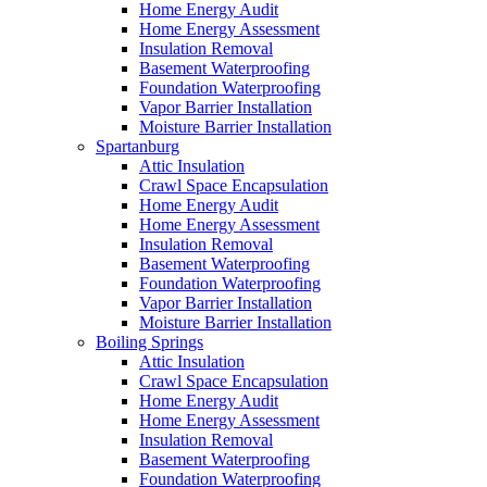
Home Energy Audit
Home Energy Assessment
Insulation Removal
Basement Waterproofing
Foundation Waterproofing
Vapor Barrier Installation
Moisture Barrier Installation
Spartanburg
Attic Insulation
Crawl Space Encapsulation
Home Energy Audit
Home Energy Assessment
Insulation Removal
Basement Waterproofing
Foundation Waterproofing
Vapor Barrier Installation
Moisture Barrier Installation
Boiling Springs
Attic Insulation
Crawl Space Encapsulation
Home Energy Audit
Home Energy Assessment
Insulation Removal
Basement Waterproofing
Foundation Waterproofing