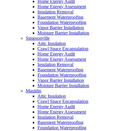
Home Energy Audit
Home Energy Assessment
Insulation Removal
Basement Waterproofing
Foundation Waterproofing
Vapor Barrier Installation
Moisture Barrier Installation
Simpsonville
Attic Insulation
Crawl Space Encapsulation
Home Energy Audit
Home Energy Assessment
Insulation Removal
Basement Waterproofing
Foundation Waterproofing
Vapor Barrier Installation
Moisture Barrier Installation
Mauldin
Attic Insulation
Crawl Space Encapsulation
Home Energy Audit
Home Energy Assessment
Insulation Removal
Basement Waterproofing
Foundation Waterproofing