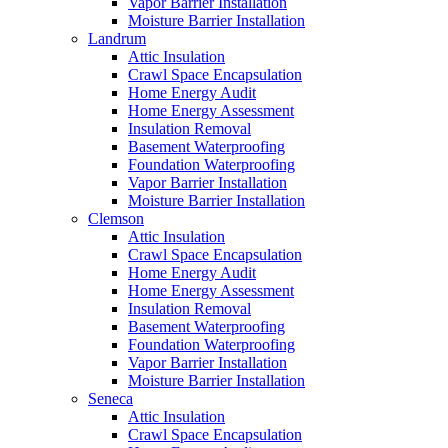
Vapor Barrier Installation
Moisture Barrier Installation
Landrum
Attic Insulation
Crawl Space Encapsulation
Home Energy Audit
Home Energy Assessment
Insulation Removal
Basement Waterproofing
Foundation Waterproofing
Vapor Barrier Installation
Moisture Barrier Installation
Clemson
Attic Insulation
Crawl Space Encapsulation
Home Energy Audit
Home Energy Assessment
Insulation Removal
Basement Waterproofing
Foundation Waterproofing
Vapor Barrier Installation
Moisture Barrier Installation
Seneca
Attic Insulation
Crawl Space Encapsulation