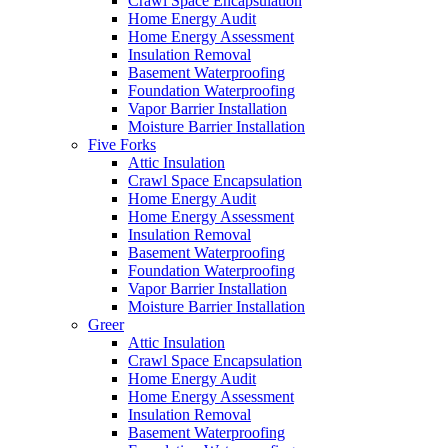
Crawl Space Encapsulation
Home Energy Audit
Home Energy Assessment
Insulation Removal
Basement Waterproofing
Foundation Waterproofing
Vapor Barrier Installation
Moisture Barrier Installation
Five Forks
Attic Insulation
Crawl Space Encapsulation
Home Energy Audit
Home Energy Assessment
Insulation Removal
Basement Waterproofing
Foundation Waterproofing
Vapor Barrier Installation
Moisture Barrier Installation
Greer
Attic Insulation
Crawl Space Encapsulation
Home Energy Audit
Home Energy Assessment
Insulation Removal
Basement Waterproofing