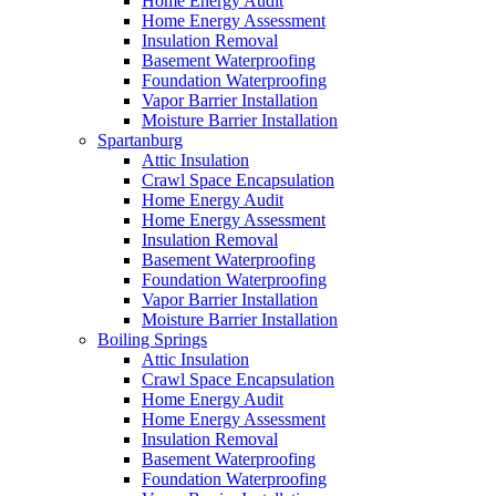
Home Energy Audit
Home Energy Assessment
Insulation Removal
Basement Waterproofing
Foundation Waterproofing
Vapor Barrier Installation
Moisture Barrier Installation
Spartanburg
Attic Insulation
Crawl Space Encapsulation
Home Energy Audit
Home Energy Assessment
Insulation Removal
Basement Waterproofing
Foundation Waterproofing
Vapor Barrier Installation
Moisture Barrier Installation
Boiling Springs
Attic Insulation
Crawl Space Encapsulation
Home Energy Audit
Home Energy Assessment
Insulation Removal
Basement Waterproofing
Foundation Waterproofing