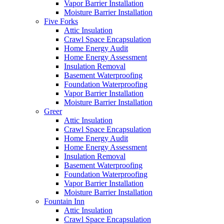
Vapor Barrier Installation
Moisture Barrier Installation
Five Forks
Attic Insulation
Crawl Space Encapsulation
Home Energy Audit
Home Energy Assessment
Insulation Removal
Basement Waterproofing
Foundation Waterproofing
Vapor Barrier Installation
Moisture Barrier Installation
Greer
Attic Insulation
Crawl Space Encapsulation
Home Energy Audit
Home Energy Assessment
Insulation Removal
Basement Waterproofing
Foundation Waterproofing
Vapor Barrier Installation
Moisture Barrier Installation
Fountain Inn
Attic Insulation
Crawl Space Encapsulation