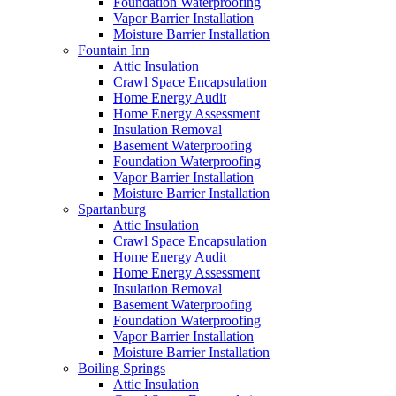
Foundation Waterproofing
Vapor Barrier Installation
Moisture Barrier Installation
Fountain Inn
Attic Insulation
Crawl Space Encapsulation
Home Energy Audit
Home Energy Assessment
Insulation Removal
Basement Waterproofing
Foundation Waterproofing
Vapor Barrier Installation
Moisture Barrier Installation
Spartanburg
Attic Insulation
Crawl Space Encapsulation
Home Energy Audit
Home Energy Assessment
Insulation Removal
Basement Waterproofing
Foundation Waterproofing
Vapor Barrier Installation
Moisture Barrier Installation
Boiling Springs
Attic Insulation