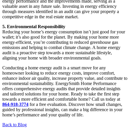
energy performance and the improvements made, serving as a
valuable asset in any future sale. Investing in energy efficiency
through measures identified in an audit can give your property a
competitive edge in the real estate market.
5. Environmental Responsibility
Reducing your home’s energy consumption isn’t just good for your
wallet; it’s also good for the planet. By making your home more
energy-efficient, you’re contributing to reduced greenhouse gas
emissions and helping to combat climate change. A home energy
audit is a proactive step towards a more sustainable lifestyle,
aligning your home with broader environmental goals.
Conducting a home energy audit is a smart move for any
homeowner looking to reduce energy costs, improve comfort,
enhance indoor air quality, increase property value, and contribute to
environmental sustainability. EnergySmith Home Performance
offers comprehensive energy audits that provide detailed insights
and tailored solutions for your home. Ready to take the first step
towards a more efficient and comfortable home? Call us today at
864-918-3774
for a free evaluation. Discover how small changes,
guided by professional insights, can make a big difference in your
home’s performance and your quality of life.
Back to Blog