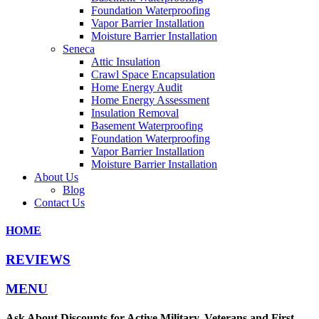
Foundation Waterproofing
Vapor Barrier Installation
Moisture Barrier Installation
Seneca
Attic Insulation
Crawl Space Encapsulation
Home Energy Audit
Home Energy Assessment
Insulation Removal
Basement Waterproofing
Foundation Waterproofing
Vapor Barrier Installation
Moisture Barrier Installation
About Us
Blog
Contact Us
HOME
REVIEWS
MENU
Ask About Discounts for Active Military, Veterans and First