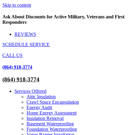
Skip to content
Ask About Discounts for Active Military, Veterans and First
Responders
REVIEWS
SCHEDULE SERVICE
CALL US
(864) 918-3774
(864) 918-3774
Services Offered
Attic Insulation
Crawl Space Encapsulation
Energy Audit
Home Energy Assessment
Insulation Removal
Basement Waterproofing
Foundation Waterproofing
Vapor Barrier Installation