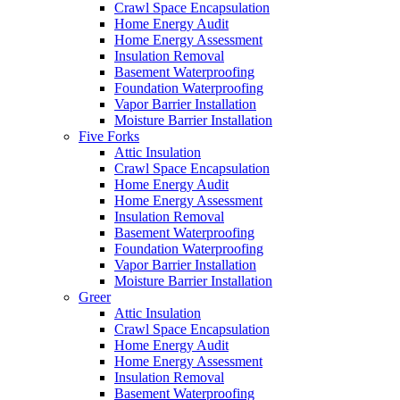
Crawl Space Encapsulation
Home Energy Audit
Home Energy Assessment
Insulation Removal
Basement Waterproofing
Foundation Waterproofing
Vapor Barrier Installation
Moisture Barrier Installation
Five Forks
Attic Insulation
Crawl Space Encapsulation
Home Energy Audit
Home Energy Assessment
Insulation Removal
Basement Waterproofing
Foundation Waterproofing
Vapor Barrier Installation
Moisture Barrier Installation
Greer
Attic Insulation
Crawl Space Encapsulation
Home Energy Audit
Home Energy Assessment
Insulation Removal
Basement Waterproofing