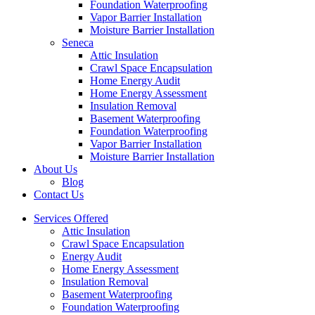
Foundation Waterproofing
Vapor Barrier Installation
Moisture Barrier Installation
Seneca
Attic Insulation
Crawl Space Encapsulation
Home Energy Audit
Home Energy Assessment
Insulation Removal
Basement Waterproofing
Foundation Waterproofing
Vapor Barrier Installation
Moisture Barrier Installation
About Us
Blog
Contact Us
Services Offered
Attic Insulation
Crawl Space Encapsulation
Energy Audit
Home Energy Assessment
Insulation Removal
Basement Waterproofing
Foundation Waterproofing