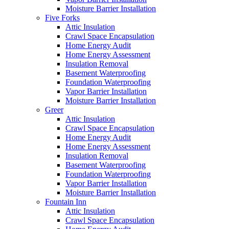
Moisture Barrier Installation
Five Forks
Attic Insulation
Crawl Space Encapsulation
Home Energy Audit
Home Energy Assessment
Insulation Removal
Basement Waterproofing
Foundation Waterproofing
Vapor Barrier Installation
Moisture Barrier Installation
Greer
Attic Insulation
Crawl Space Encapsulation
Home Energy Audit
Home Energy Assessment
Insulation Removal
Basement Waterproofing
Foundation Waterproofing
Vapor Barrier Installation
Moisture Barrier Installation
Fountain Inn
Attic Insulation
Crawl Space Encapsulation