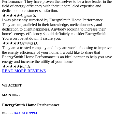
Performance. They have proven themselves to be a true leader in the
field of energy efficiency with their unparalleled expertise and
dedication to customer satisfaction.
★★★★★
Angelle S.
I was pleasantly surprised by EnergySmith Home Performance.
They are unparalleled in their knowledge, meticulousness, and
dedication to client happiness. Anybody looking to increase their
home's energy efficiency should definitely consider EnergySmith.
You won't be let down, I assure you.
★★★★★
Gemma D.
They are a trusted company and they are worth choosing to improve
the energy efficiency of your home. I would like to share that
EnergySmith Home Performance is an ideal partner to help you save
energy and increase the utility of your home.
★★★★★
Rafi H.
READ MORE REVIEWS
WE ACCEPT
MAIN Office
EnergySmith Home Performance
Phone:
864-918-3774