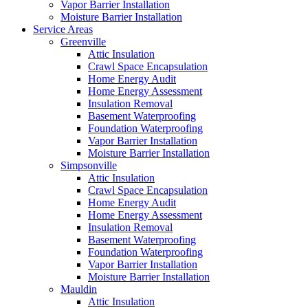
Vapor Barrier Installation
Moisture Barrier Installation
Service Areas
Greenville
Attic Insulation
Crawl Space Encapsulation
Home Energy Audit
Home Energy Assessment
Insulation Removal
Basement Waterproofing
Foundation Waterproofing
Vapor Barrier Installation
Moisture Barrier Installation
Simpsonville
Attic Insulation
Crawl Space Encapsulation
Home Energy Audit
Home Energy Assessment
Insulation Removal
Basement Waterproofing
Foundation Waterproofing
Vapor Barrier Installation
Moisture Barrier Installation
Mauldin
Attic Insulation