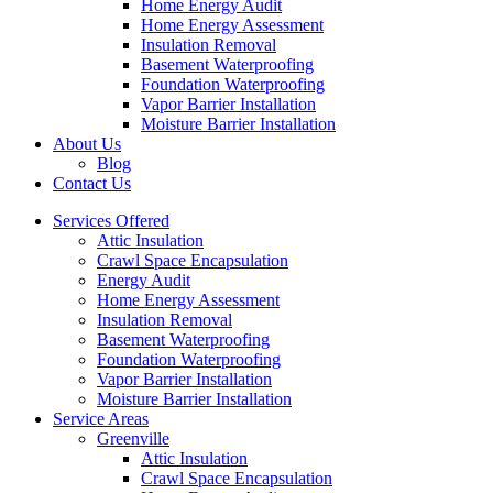
Home Energy Audit
Home Energy Assessment
Insulation Removal
Basement Waterproofing
Foundation Waterproofing
Vapor Barrier Installation
Moisture Barrier Installation
About Us
Blog
Contact Us
Services Offered
Attic Insulation
Crawl Space Encapsulation
Energy Audit
Home Energy Assessment
Insulation Removal
Basement Waterproofing
Foundation Waterproofing
Vapor Barrier Installation
Moisture Barrier Installation
Service Areas
Greenville
Attic Insulation
Crawl Space Encapsulation