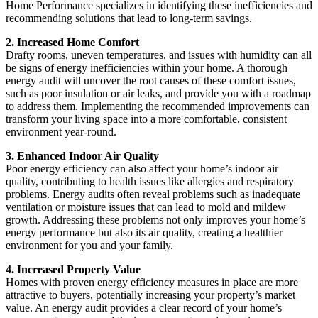
Home Performance specializes in identifying these inefficiencies and
recommending solutions that lead to long-term savings.
2. Increased Home Comfort
Drafty rooms, uneven temperatures, and issues with humidity can all
be signs of energy inefficiencies within your home. A thorough
energy audit will uncover the root causes of these comfort issues,
such as poor insulation or air leaks, and provide you with a roadmap
to address them. Implementing the recommended improvements can
transform your living space into a more comfortable, consistent
environment year-round.
3. Enhanced Indoor Air Quality
Poor energy efficiency can also affect your home’s indoor air
quality, contributing to health issues like allergies and respiratory
problems. Energy audits often reveal problems such as inadequate
ventilation or moisture issues that can lead to mold and mildew
growth. Addressing these problems not only improves your home’s
energy performance but also its air quality, creating a healthier
environment for you and your family.
4. Increased Property Value
Homes with proven energy efficiency measures in place are more
attractive to buyers, potentially increasing your property’s market
value. An energy audit provides a clear record of your home’s