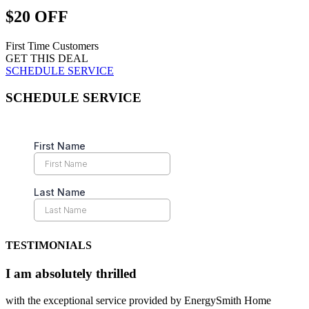
$20 OFF
First Time Customers
GET THIS DEAL
SCHEDULE SERVICE
SCHEDULE SERVICE
TESTIMONIALS
I am absolutely thrilled
with the exceptional service provided by EnergySmith Home