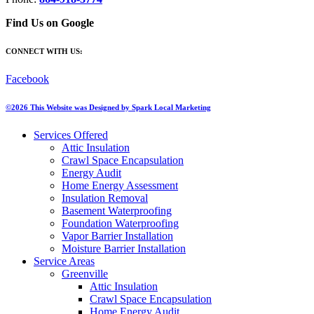
Find Us on Google
CONNECT WITH US:
Facebook
©2026 This Website was Designed by
Spark Local Marketing
Services Offered
Attic Insulation
Crawl Space Encapsulation
Energy Audit
Home Energy Assessment
Insulation Removal
Basement Waterproofing
Foundation Waterproofing
Vapor Barrier Installation
Moisture Barrier Installation
Service Areas
Greenville
Attic Insulation
Crawl Space Encapsulation
Home Energy Audit