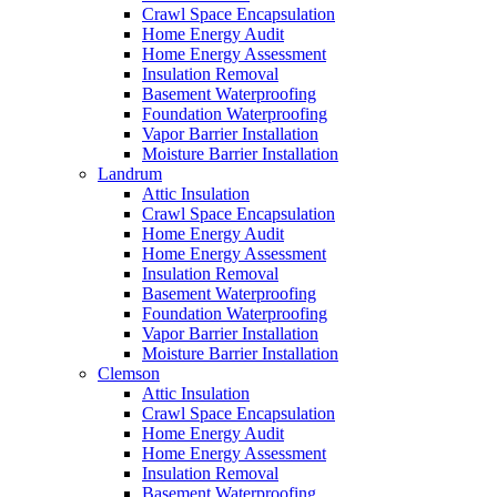
Crawl Space Encapsulation
Home Energy Audit
Home Energy Assessment
Insulation Removal
Basement Waterproofing
Foundation Waterproofing
Vapor Barrier Installation
Moisture Barrier Installation
Landrum
Attic Insulation
Crawl Space Encapsulation
Home Energy Audit
Home Energy Assessment
Insulation Removal
Basement Waterproofing
Foundation Waterproofing
Vapor Barrier Installation
Moisture Barrier Installation
Clemson
Attic Insulation
Crawl Space Encapsulation
Home Energy Audit
Home Energy Assessment
Insulation Removal
Basement Waterproofing