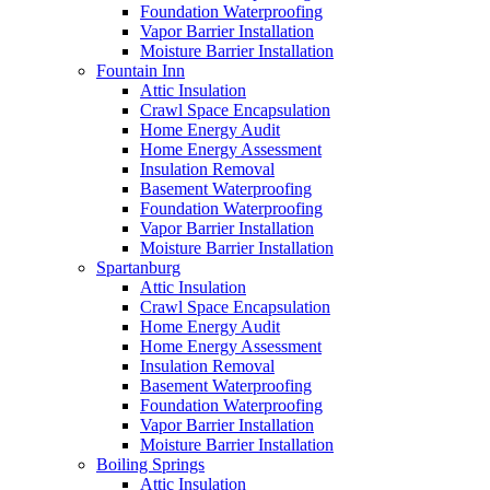
Foundation Waterproofing
Vapor Barrier Installation
Moisture Barrier Installation
Fountain Inn
Attic Insulation
Crawl Space Encapsulation
Home Energy Audit
Home Energy Assessment
Insulation Removal
Basement Waterproofing
Foundation Waterproofing
Vapor Barrier Installation
Moisture Barrier Installation
Spartanburg
Attic Insulation
Crawl Space Encapsulation
Home Energy Audit
Home Energy Assessment
Insulation Removal
Basement Waterproofing
Foundation Waterproofing
Vapor Barrier Installation
Moisture Barrier Installation
Boiling Springs
Attic Insulation