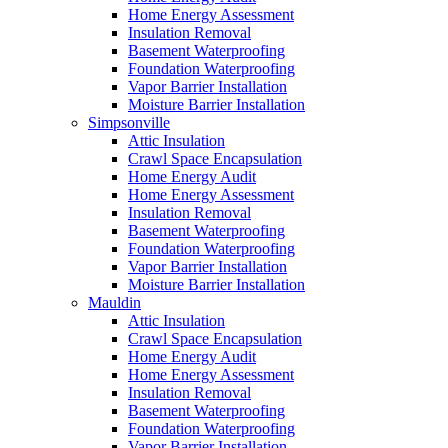
Home Energy Assessment
Insulation Removal
Basement Waterproofing
Foundation Waterproofing
Vapor Barrier Installation
Moisture Barrier Installation
Simpsonville
Attic Insulation
Crawl Space Encapsulation
Home Energy Audit
Home Energy Assessment
Insulation Removal
Basement Waterproofing
Foundation Waterproofing
Vapor Barrier Installation
Moisture Barrier Installation
Mauldin
Attic Insulation
Crawl Space Encapsulation
Home Energy Audit
Home Energy Assessment
Insulation Removal
Basement Waterproofing
Foundation Waterproofing
Vapor Barrier Installation