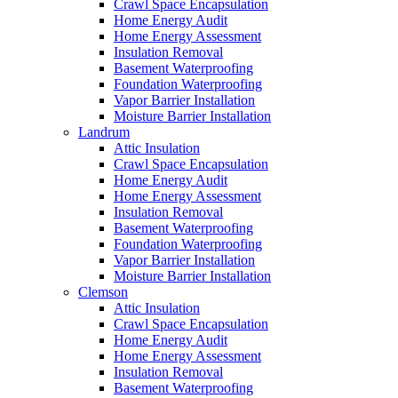
Crawl Space Encapsulation
Home Energy Audit
Home Energy Assessment
Insulation Removal
Basement Waterproofing
Foundation Waterproofing
Vapor Barrier Installation
Moisture Barrier Installation
Landrum
Attic Insulation
Crawl Space Encapsulation
Home Energy Audit
Home Energy Assessment
Insulation Removal
Basement Waterproofing
Foundation Waterproofing
Vapor Barrier Installation
Moisture Barrier Installation
Clemson
Attic Insulation
Crawl Space Encapsulation
Home Energy Audit
Home Energy Assessment
Insulation Removal
Basement Waterproofing