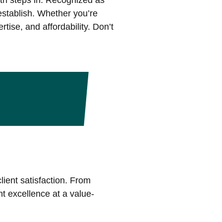
th steps in. Recognized as
 establish. Whether you’re
tise, and affordability. Don’t
lient satisfaction. From
nt excellence at a value-