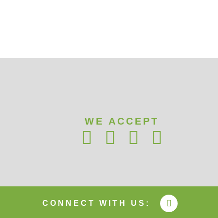
WE ACCEPT
CONNECT WITH US: