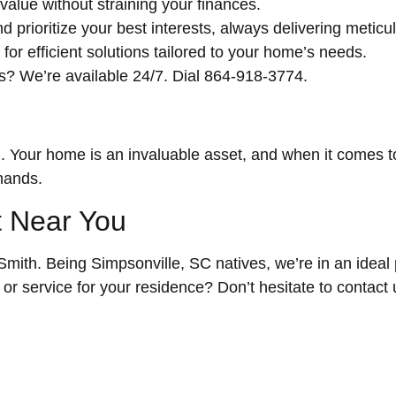
value without straining your finances.
prioritize your best interests, always delivering meticul
r efficient solutions tailored to your home’s needs.
? We’re available 24/7. Dial 864-918-3774.
. Your home is an invaluable asset, and when it comes to
 hands.
t Near You
th. Being Simpsonville, SC natives, we’re in an ideal po
r service for your residence? Don’t hesitate to contact 