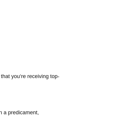
that you’re receiving top-
ch a predicament,