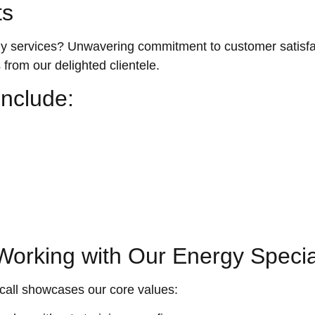
ts
ervices? Unwavering commitment to customer satisfacti
s from our delighted clientele.
nclude:
orking with Our Energy Special
call showcases our core values: