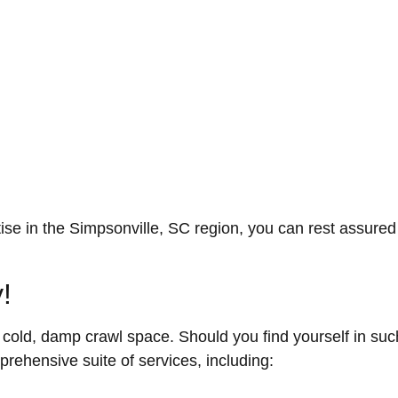
ise in the Simpsonville, SC region, you can rest assured 
!
a cold, damp crawl space. Should you find yourself in su
rehensive suite of services, including: