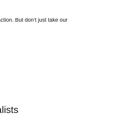
on. But don’t just take our
ists