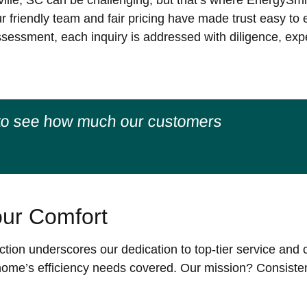
ille, SC can be challenging, but that’s where EnergySmi
ur friendly team and fair pricing have made trust easy to
sessment, each inquiry is addressed with diligence, exper
to see how much our customers
ur Comfort
tion underscores our dedication to top-tier service and c
r home’s efficiency needs covered. Our mission? Consiste