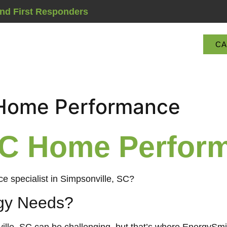
and First Responders
CA
Services Offered
 Home Performance
 SC Home Perfor
e specialist in Simpsonville, SC?
gy Needs?