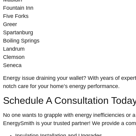
Fountain Inn
Five Forks
Greer
Spartanburg
Boiling Springs
Landrum
Clemson
Seneca
Energy issue draining your wallet? With years of expert
notch care for your home’s energy performance.
Schedule A Consultation Today
No one wants to grapple with energy inefficiencies or 
EnergySmith is your trusted partner! We provide a comp
Insulation Installation and Upgrades