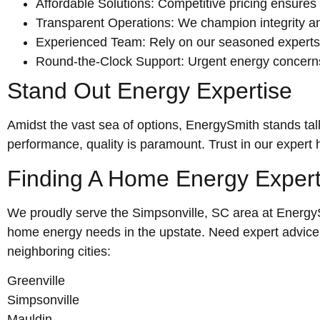
Affordable Solutions: Competitive pricing ensures 
Transparent Operations: We champion integrity and 
Experienced Team: Rely on our seasoned experts fo
Round-the-Clock Support: Urgent energy concerns
Stand Out Energy Expertise
Amidst the vast sea of options, EnergySmith stands tall
performance, quality is paramount. Trust in our expert
Finding A Home Energy Exper
We proudly serve the Simpsonville, SC area at EnergySmi
home energy needs in the upstate. Need expert advice o
neighboring cities:
Greenville
Simpsonville
Mauldin