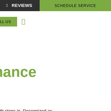
REVIEWS
SCHEDULE SERVICE
(864) 918-3774
LL US
Service Areas
About Us
Contact Us
mance