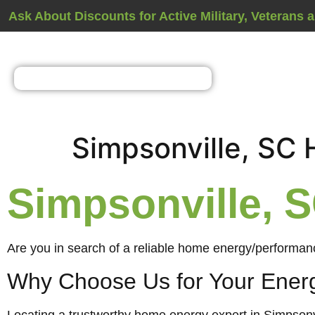
Ask About Discounts for Active Military, Veterans 
Simpsonville, SC
Simpsonville,
Are you in search of a reliable home energy/performanc
Why Choose Us for Your Ener