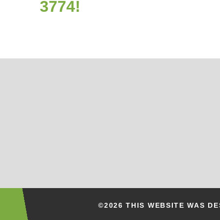
3774!
©2026 THIS WEBSITE WAS D