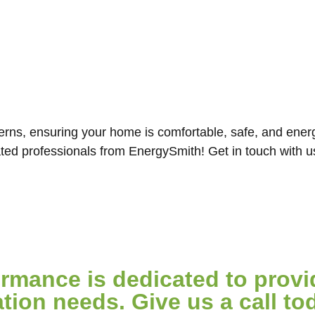
ns, ensuring your home is comfortable, safe, and energy
ated professionals from EnergySmith! Get in touch with 
mance is dedicated to provid
ion needs. Give us a call tod