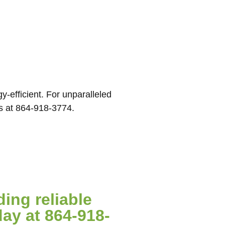
-efficient. For unparalleled
us at 864-918-3774.
ing reliable
ay at 864-918-