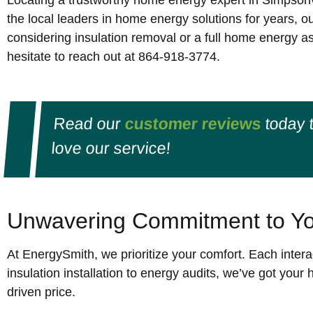
Locating a trustworthy home energy expert in Simpsonv
the local leaders in home energy solutions for years, o
considering insulation removal or a full home energy as
hesitate to reach out at 864-918-3774.
Read our
customer reviews
today 
love our service!
Unwavering Commitment to Yo
At EnergySmith, we prioritize your comfort. Each interac
insulation installation to energy audits, we’ve got you
driven price.