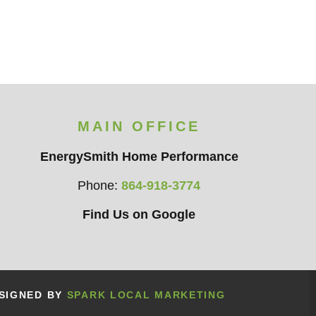
MAIN OFFICE
EnergySmith Home Performance
Phone:
864-918-3774
Find Us on Google
ESIGNED BY
SPARK LOCAL MARKETING