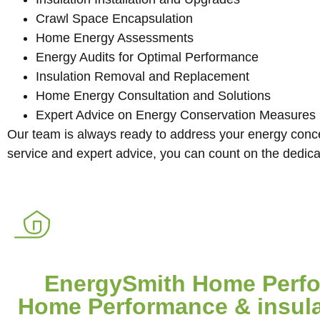
Crawl Space Encapsulation
Home Energy Assessments
Energy Audits for Optimal Performance
Insulation Removal and Replacement
Home Energy Consultation and Solutions
Expert Advice on Energy Conservation Measures
Our team is always ready to address your energy concer
service and expert advice, you can count on the dedic
EnergySmith Home Perfor
Home Performance & insulat