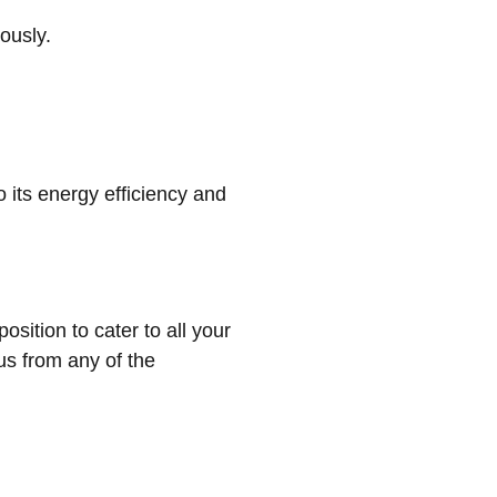
ously.
 its energy efficiency and
sition to cater to all your
us from any of the