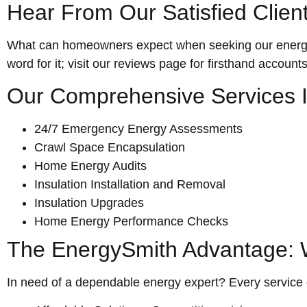
Hear From Our Satisfied Clien
What can homeowners expect when seeking our energy s
word for it; visit our reviews page for firsthand account
Our Comprehensive Services I
24/7 Emergency Energy Assessments
Crawl Space Encapsulation
Home Energy Audits
Insulation Installation and Removal
Insulation Upgrades
Home Energy Performance Checks
The EnergySmith Advantage: W
In need of a dependable energy expert? Every service 