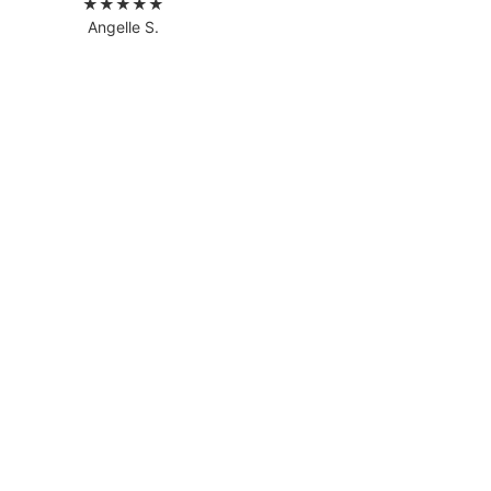
★★★★★
Angelle S.
READ MORE REVIEWS