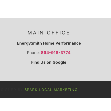
MAIN OFFICE
EnergySmith Home Performance
Phone:
864-918-3774
Find Us on Google
ESIGNED BY
SPARK LOCAL MARKETING