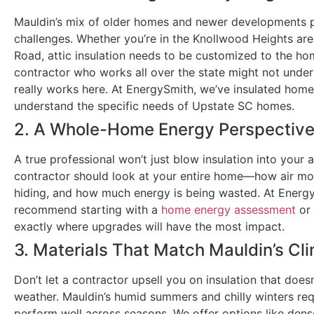
Mauldin’s mix of older homes and newer developments p
challenges. Whether you’re in the Knollwood Heights ar
Road, attic insulation needs to be customized to the ho
contractor who works all over the state might not under
really works here. At EnergySmith, we’ve insulated hom
understand the specific needs of Upstate SC homes.
2. A Whole-Home Energy Perspectiv
A true professional won’t just blow insulation into your at
contractor should look at your entire home—how air mo
hiding, and how much energy is being wasted. At Energ
recommend starting with a
home energy assessment
or
exactly where upgrades will have the most impact.
3. Materials That Match Mauldin’s Cl
Don’t let a contractor upsell you on insulation that does
weather. Mauldin’s humid summers and chilly winters req
perform well across seasons. We offer options like den