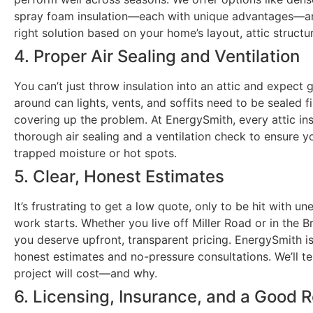
spray foam insulation—each with unique advantages—a
right solution based on your home’s layout, attic structur
4. Proper Air Sealing and Ventilation
You can’t just throw insulation into an attic and expect g
around can lights, vents, and soffits need to be sealed fi
covering up the problem. At EnergySmith, every attic ins
thorough air sealing and a ventilation check to ensure y
trapped moisture or hot spots.
5. Clear, Honest Estimates
It’s frustrating to get a low quote, only to be hit with u
work starts. Whether you live off Miller Road or in the
you deserve upfront, transparent pricing. EnergySmith i
honest estimates and no-pressure consultations. We’ll te
project will cost—and why.
6. Licensing, Insurance, and a Good 