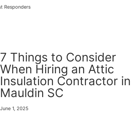
rst Responders
Services Offered
7 Things to Consider
When Hiring an Attic
Insulation Contractor in
Mauldin SC
June 1, 2025