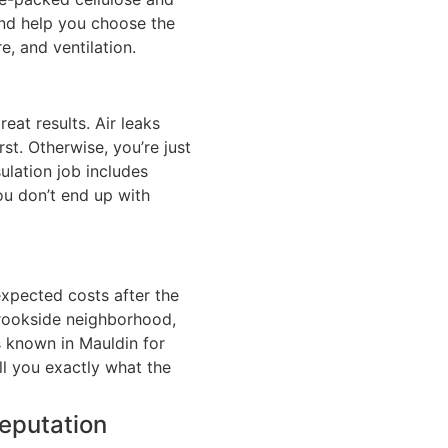
nd help you choose the
e, and ventilation.
reat results. Air leaks
rst. Otherwise, you’re just
ulation job includes
ou don’t end up with
nexpected costs after the
 Brookside neighborhood,
s known in Mauldin for
ll you exactly what the
Reputation