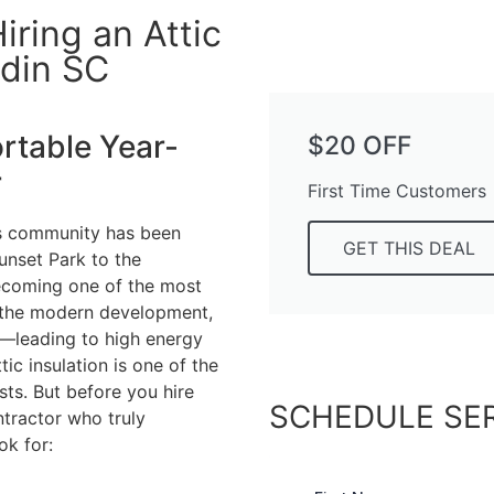
ring an Attic
ldin SC
table Year-
$20 OFF
r
First Time Customers
his community has been
GET THIS DEAL
unset Park to the
becoming one of the most
ll the modern development,
on—leading to high energy
ic insulation is one of the
ts. But before you hire
SCHEDULE SE
tractor who truly
ok for: