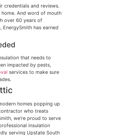
ir credentials and reviews.
ur home. And word of mouth
th over 60 years of
e, EnergySmith has earned
eeded
sulation that needs to
een impacted by pests,
oval
services to make sure
ades.
ttic
he modern homes popping up
ontractor who treats
Smith, we’re proud to serve
rofessional insulation
udly serving Upstate South