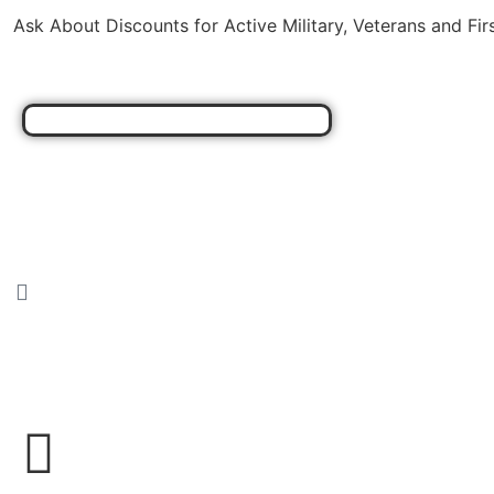
Ask About Discounts for Active Military, Veterans and Fi