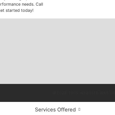
erformance needs. Call
et started today!
©2026 THIS WEBSITE WAS D
Services Offered