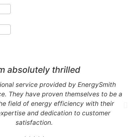
m absolutely thrilled
ional service provided by EnergySmith
. They have proven themselves to be a
the field of energy efficiency with their
expertise and dedication to customer
satisfaction.