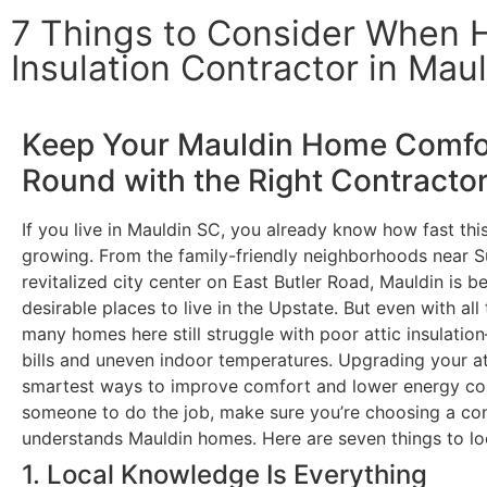
7 Things to Consider When Hi
Insulation Contractor in Mau
Keep Your Mauldin Home Comfor
Round with the Right Contracto
If you live in Mauldin SC, you already know how fast t
growing. From the family-friendly neighborhoods near S
revitalized city center on East Butler Road, Mauldin is 
desirable places to live in the Upstate. But even with a
many homes here still struggle with poor attic insulati
bills and uneven indoor temperatures. Upgrading your att
smartest ways to improve comfort and lower energy cos
someone to do the job, make sure you’re choosing a con
understands Mauldin homes. Here are seven things to lo
1. Local Knowledge Is Everything