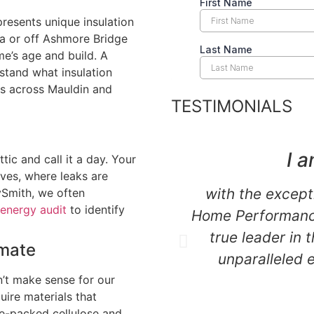
resents unique insulation
ea or off Ashmore Bridge
me’s age and build. A
stand what insulation
es across Mauldin and
TESTIMONIALS
e
I a
tic and call it a day. Your
ves, where leaks are
with the except
ySmith, we often
energy audit
to identify
Home Performance
true leader in 
imate
unparalleled 
n’t make sense for our
uire materials that
se-packed cellulose and