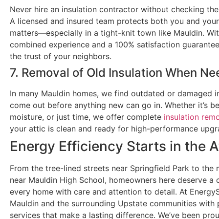
Never hire an insulation contractor without checking the
A licensed and insured team protects both you and yo
matters—especially in a tight-knit town like Mauldin. Wi
combined experience and a 100% satisfaction guarante
the trust of your neighbors.
7. Removal of Old Insulation When N
In many Mauldin homes, we find outdated or damaged in
come out before anything new can go in. Whether it’s b
moisture, or just time, we offer complete
insulation rem
your attic is clean and ready for high-performance upgr
Energy Efficiency Starts in the A
From the tree-lined streets near Springfield Park to t
near Mauldin High School, homeowners here deserve a c
every home with care and attention to detail. At Energy
Mauldin and the surrounding Upstate communities with p
services that make a lasting difference. We’ve been pro