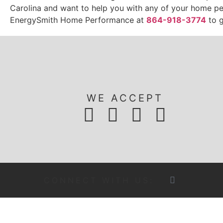
Carolina and want to help you with any of your home p
EnergySmith Home Performance at
864-918-3774
to g
WE ACCEPT
CONNECT WITH US: