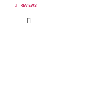
REVIEWS
SCHEDULE SERVICE
(864) 918-3774
CALL US
Service Areas
About Us
Contact Us