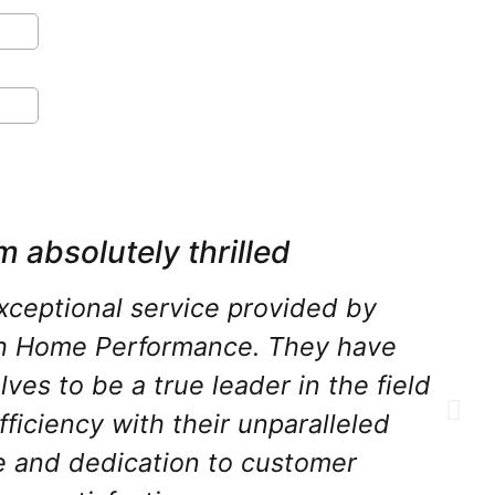
m absolutely thrilled
xceptional service provided by
h Home Performance. They have
ves to be a true leader in the field
fficiency with their unparalleled
e and dedication to customer