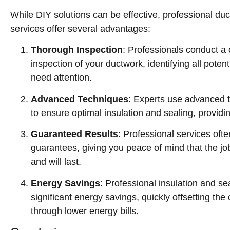
While DIY solutions can be effective, professional duc
services offer several advantages:
Thorough Inspection
: Professionals conduct 
inspection of your ductwork, identifying all poten
need attention.
Advanced Techniques
: Experts use advanced 
to ensure optimal insulation and sealing, providi
Guaranteed Results
: Professional services oft
guarantees, giving you peace of mind that the jo
and will last.
Energy Savings
: Professional insulation and se
significant energy savings, quickly offsetting the 
through lower energy bills.