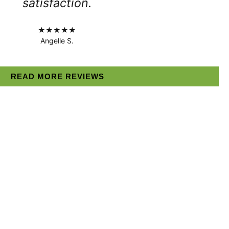
satisfaction.
★★★★★
Angelle S.
READ MORE REVIEWS