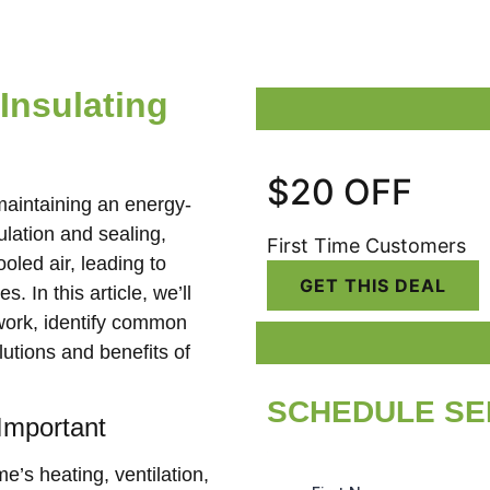
Insulating
$20 OFF
 maintaining an energy-
lation and sealing,
First Time Customers
oled air, leading to
GET THIS DEAL
. In this article, we’ll
twork, identify common
lutions and benefits of
SCHEDULE SE
Important
e’s heating, ventilation,