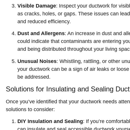
Visible Damage
: Inspect your ductwork for visi
as cracks, holes, or gaps. These issues can lead 
and reduced efficiency.
Dust and Allergens
: An increase in dust and al
could indicate that contaminants are entering yo
and being distributed throughout your living spac
Unusual Noises
: Whistling, rattling, or other 
your ductwork can be a sign of air leaks or loos
be addressed.
Solutions for Insulating and Sealing Duc
Once you’ve identified that your ductwork needs attent
solutions to consider:
DIY Insulation and Sealing
: If you’re comfortab
can insulate and seal accessible ductwork yourse