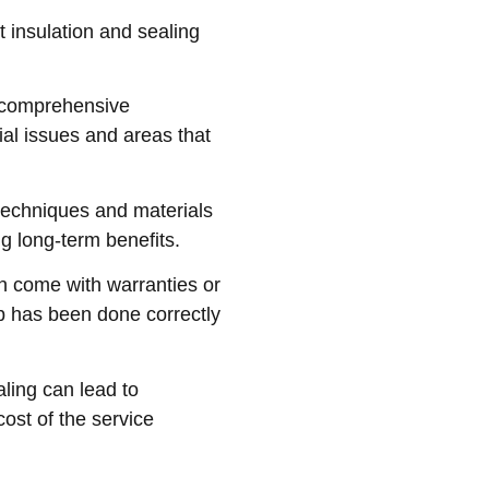
t insulation and sealing
a comprehensive
tial issues and areas that
techniques and materials
ng long-term benefits.
en come with warranties or
b has been done correctly
aling can lead to
cost of the service