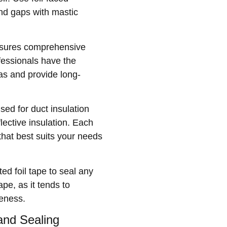
and gaps with mastic
ensures comprehensive
fessionals have the
as and provide long-
ed for duct insulation
lective insulation. Each
that best suits your needs
ed foil tape to seal any
pe, as it tends to
veness.
 and Sealing