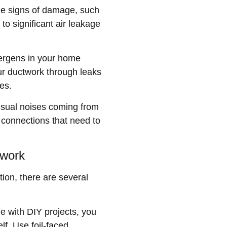
ble signs of damage, such
to significant air leakage
lergens in your home
ur ductwork through leaks
es.
unusual noises coming from
e connections that need to
twork
ion, there are several
le with DIY projects, you
lf. Use foil-faced