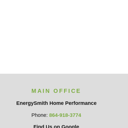
MAIN OFFICE
EnergySmith Home Performance
Phone:
864-918-3774
Find Us on Google