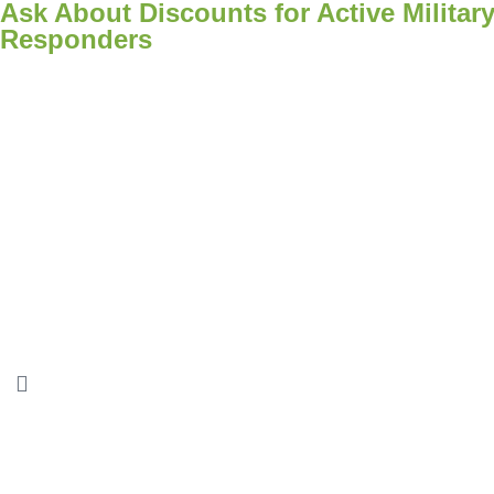
Ask About Discounts for Active Military
Responders