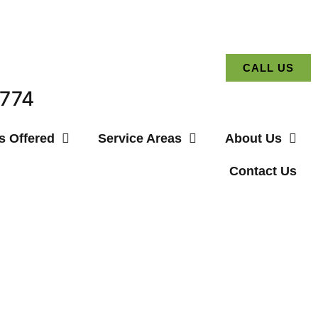
CALL US
3774
s Offered
Service Areas
About Us
Contact Us