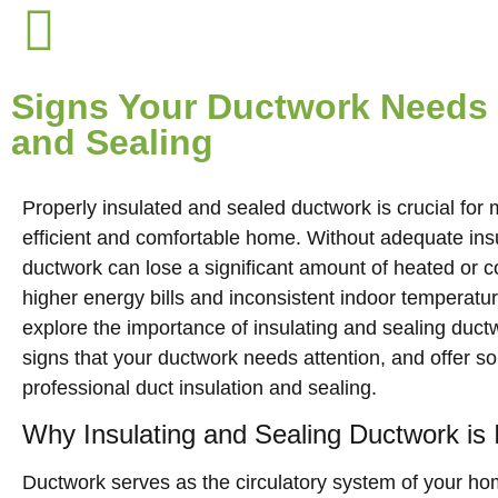
Signs Your Ductwork Needs 
and Sealing
Properly insulated and sealed ductwork is crucial for
efficient and comfortable home. Without adequate insu
ductwork can lose a significant amount of heated or co
higher energy bills and inconsistent indoor temperatures
explore the importance of insulating and sealing duc
signs that your ductwork needs attention, and offer so
professional duct insulation and sealing.
Why Insulating and Sealing Ductwork is 
Ductwork serves as the circulatory system of your hom