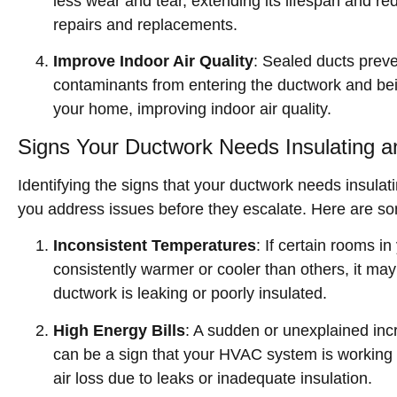
less wear and tear, extending its lifespan and re
repairs and replacements.
Improve Indoor Air Quality
: Sealed ducts preve
contaminants from entering the ductwork and bei
your home, improving indoor air quality.
Signs Your Ductwork Needs Insulating a
Identifying the signs that your ductwork needs insulat
you address issues before they escalate. Here are s
Inconsistent Temperatures
: If certain rooms i
consistently warmer or cooler than others, it may
ductwork is leaking or poorly insulated.
High Energy Bills
: A sudden or unexplained incr
can be a sign that your HVAC system is working
air loss due to leaks or inadequate insulation.