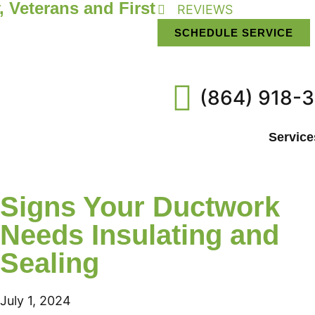
, Veterans and First
REVIEWS
SCHEDULE SERVICE
(864) 918-
Service
Signs Your Ductwork
Needs Insulating and
Sealing
July 1, 2024