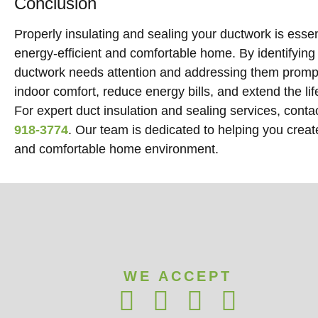
Conclusion
Properly insulating and sealing your ductwork is essen
energy-efficient and comfortable home. By identifying 
ductwork needs attention and addressing them promp
indoor comfort, reduce energy bills, and extend the l
For expert duct insulation and sealing services, cont
918-3774
. Our team is dedicated to helping you creat
and comfortable home environment.
WE ACCEPT