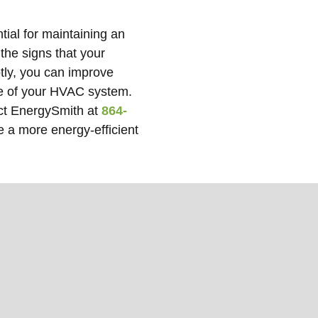
tial for maintaining an
the signs that your
tly, you can improve
ife of your HVAC system.
act EnergySmith at
864-
e a more energy-efficient