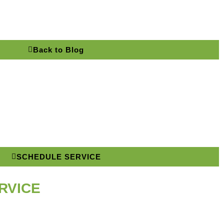
Back to Blog
SCHEDULE SERVICE
RVICE