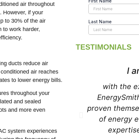
ditioned air throughout
. However, if your
up to 30% of the air
 to work harder,
ficiency.
TESTIMONIALS
ling ducts reduce air
I a
 conditioned air reaches
tes to lower energy bills.
with the e
ures throughout your
EnergySmit
lated and sealed
proven themsel
spots and more even
of energy e
expertis
HVAC system experiences