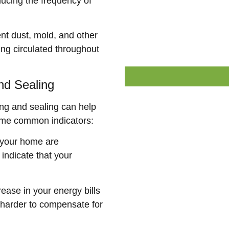
ducing the frequency of
nt dust, mold, and other
ng circulated throughout
nd Sealing
ing and sealing can help
ome common indicators:
n your home are
 indicate that your
ease in your energy bills
 harder to compensate for