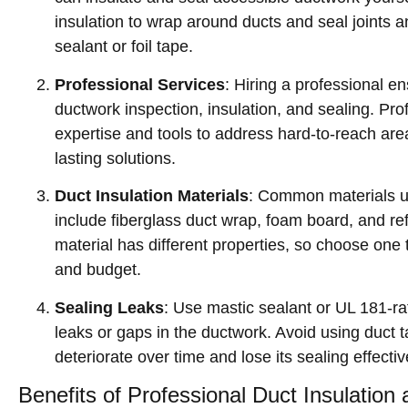
insulation to wrap around ducts and seal joints 
sealant or foil tape.
Professional Services
: Hiring a professional 
ductwork inspection, insulation, and sealing. Pro
expertise and tools to address hard-to-reach are
lasting solutions.
Duct Insulation Materials
: Common materials us
include fiberglass duct wrap, foam board, and ref
material has different properties, so choose one 
and budget.
Sealing Leaks
: Use mastic sealant or UL 181-rat
leaks or gaps in the ductwork. Avoid using duct ta
deteriorate over time and lose its sealing effecti
Benefits of Professional Duct Insulation