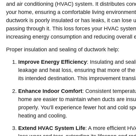
and air conditioning (HVAC) system. It distributes con
your home, ensuring a comfortable living environment
ductwork is poorly insulated or has leaks, it can lose 
passing through it. This loss forces your HVAC system
increasing energy consumption and reducing overall ef
Proper insulation and sealing of ductwork help:
Improve Energy Efficiency
: Insulating and sea
leakage and heat loss, ensuring that more of the
its intended destination. This improvement transla
Enhance Indoor Comfort
: Consistent temperat
home are easier to maintain when ducts are insu
properly. You’ll experience fewer hot and cold 
heating and cooling.
Extend HVAC System Life
: A more efficient 